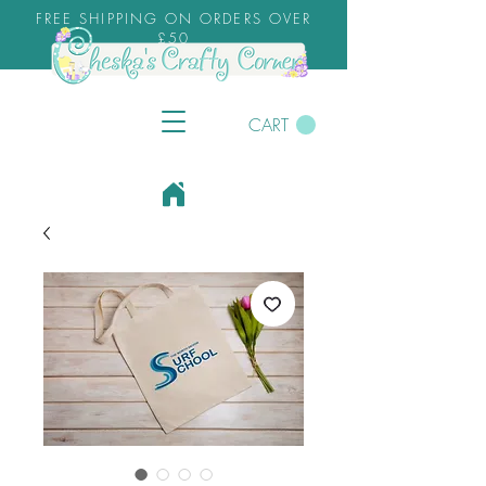
FREE SHIPPING ON ORDERS OVER
£50
CART