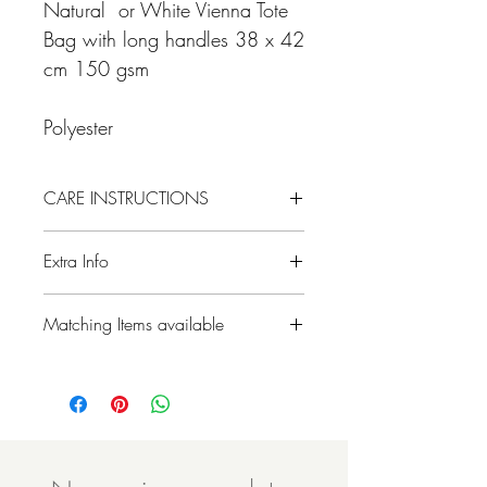
Natural or White Vienna Tote
Bag with long handles 38 x 42
cm 150 gsm
Polyester
CARE INSTRUCTIONS
Extra Info
Please note colours may differ slightly due
Matching Items available
to different screen resolutions.
- All designs can be printed on our
different products, please contact us