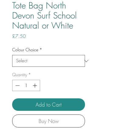
Tote Bag North
Devon Surf School
Natural or White
Price
£7.50
Colour Choice
*
Quantity
*
Add to Cart
Buy Now