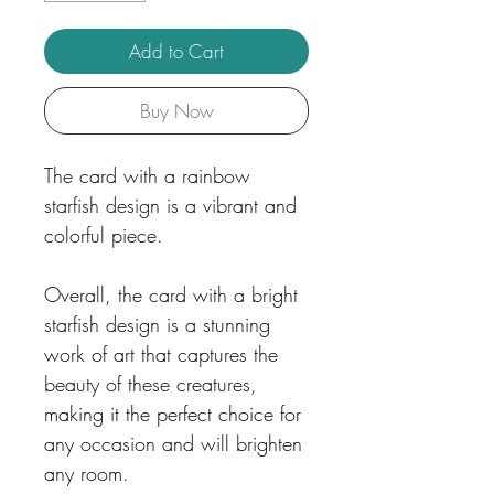
Add to Cart
Buy Now
The card with a rainbow
starfish design is a vibrant and
colorful piece.
Overall, the card with a bright
starfish design is a stunning
work of art that captures the
beauty of these creatures,
making it the perfect choice for
any occasion and will brighten
any room.