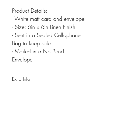
Product Details:
- White matt card and envelope
- Size: 6in x 6in Linen Finish
- Sent in a Sealed Cellophane
Bag to keep safe
- Mailed in a No Bend
Envelope
Extra Info
Please note colours may differ slightly due
to differnt screen resolutions.
Never miss our updates
about new arrivals and