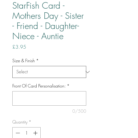
StarFish Card -
Mothers Day - Sister
- Friend - Daughter-
Niece - Auntie
Price
£3.95
Size & Finish
*
Front Of Card Personalisation:
*
0/500
Quantity
*