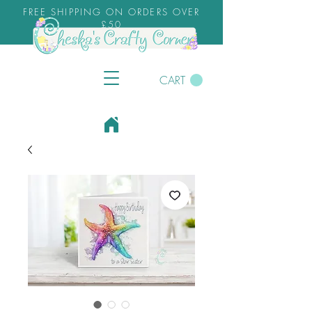
FREE SHIPPING ON ORDERS OVER
£50
CART