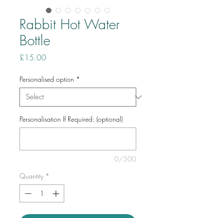
Rabbit Hot Water
Bottle
Price
£15.00
Personalised option
*
Personalisation If Required: (optional)
0/500
Quantity
*