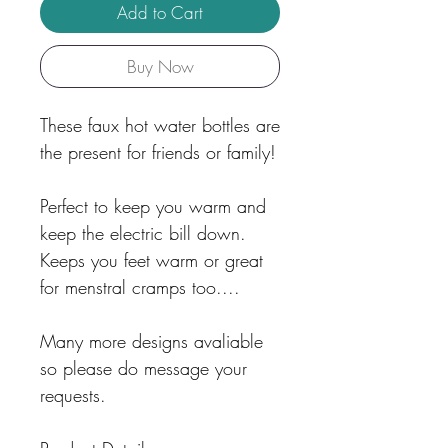
Add to Cart
Buy Now
These faux hot water bottles are
the present for friends or family!
Perfect to keep you warm and
keep the electric bill down.
Keeps you feet warm or great
for menstral cramps too....
Many more designs avaliable
so please do message your
requests.