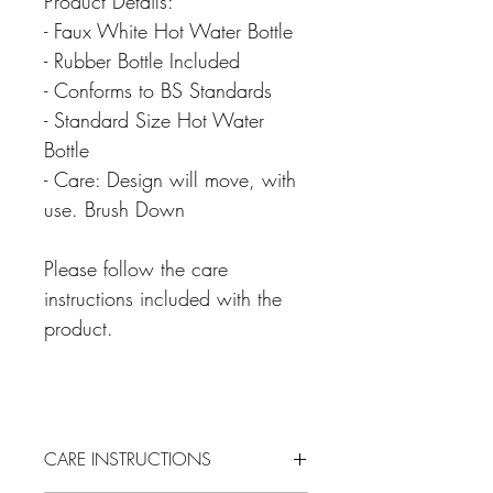
Product Details:
- Faux White Hot Water Bottle
- Rubber Bottle Included
- Conforms to BS Standards
- Standard Size Hot Water
Bottle
- Care: Design will move, with
use. Brush Down
Please follow the care
instructions included with the
product.
CARE INSTRUCTIONS