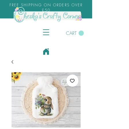
FREE SHIPPING ON ORDERS OVER
£50
CART