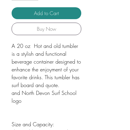
Add to Cart
Buy Now
A 20 oz Hot and old tumbler
is a stylish and functional
beverage container designed to
enhance the enjoyment of your
favorite drinks. This tumbler has
surf board and quote.
and North Devon Surf School
logo
Size and Capacity: