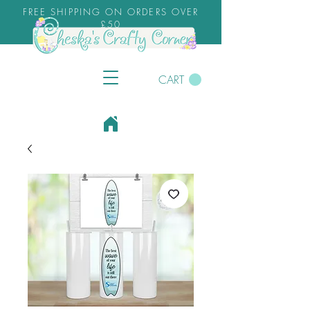
FREE SHIPPING ON ORDERS OVER
£50
CART