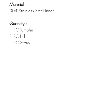
Material :
304 Stainless Steel Inner
Quantity :
1 PC Tumbler
1 PC Lid
1 PC Straw
Dimensions :
Measures: 20 x 7.5cm
Colour
Please note there maybe a difference in
colour, than seen on your device due to
the heat process