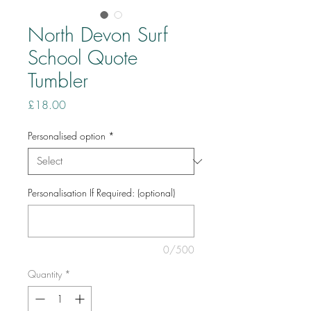
North Devon Surf
School Quote
Tumbler
Price
£18.00
Personalised option
*
Personalisation If Required: (optional)
0/500
Quantity
*