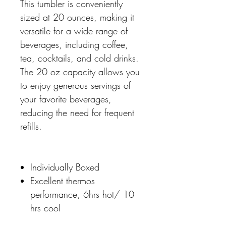
This tumbler is conveniently
sized at 20 ounces, making it
versatile for a wide range of
beverages, including coffee,
tea, cocktails, and cold drinks.
The 20 oz capacity allows you
to enjoy generous servings of
your favorite beverages,
reducing the need for frequent
refills.
Individually Boxed
Excellent thermos
performance, 6hrs hot/ 10
hrs cool