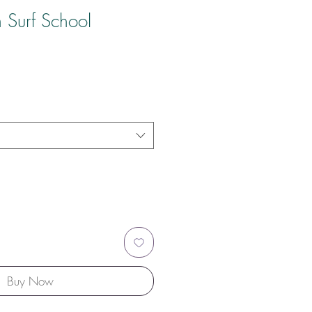
 Surf School
Buy Now