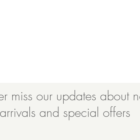
r miss our updates about 
arrivals and special offers