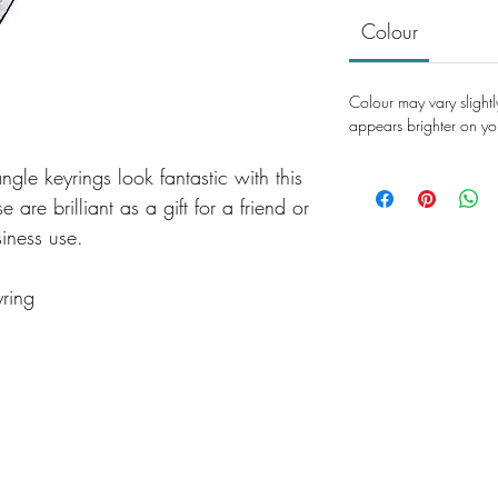
Colour
Colour may vary slightl
appears brighter on yo
ngle keyrings look fantastic with this
 are brilliant as a gift for a friend or
siness use.
yring