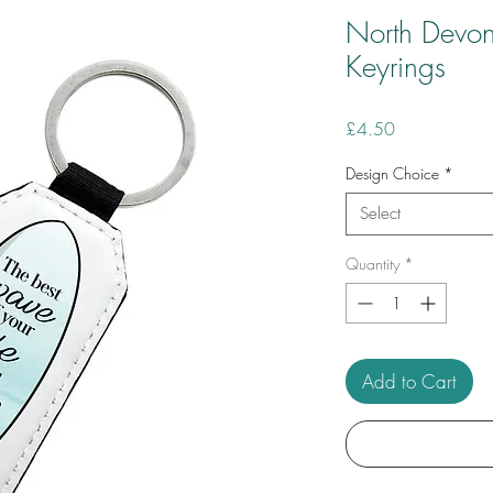
North Devon
Keyrings
Price
£4.50
Design Choice
*
Select
Quantity
*
Add to Cart