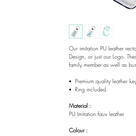
Our imitation PU leather recta
Design, or just our Logo. These
family member as well as bu
Premium quality leather ke
Ring included
Material :
PU Imitation faux leather
Colour :