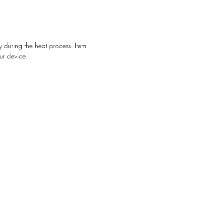
y during the heat process. Item
ur device.