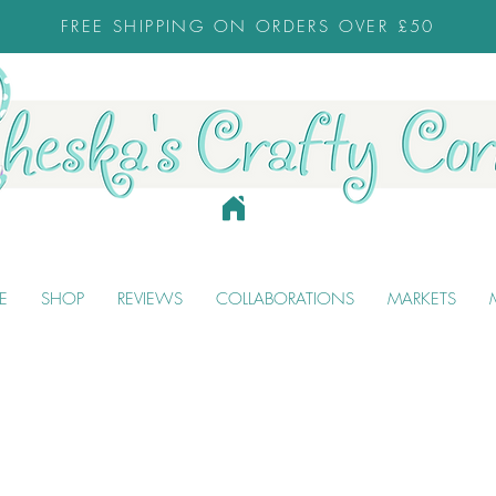
FREE SHIPPING ON ORDERS OVER £50
E
SHOP
REVIEWS
COLLABORATIONS
MARKETS