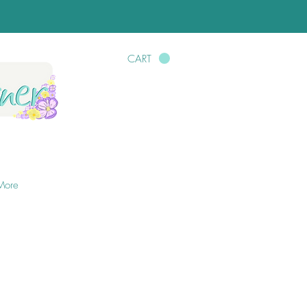
CART
More