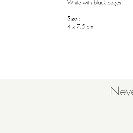
White with black edges
Size :
4 x 7.5 cm
Neve