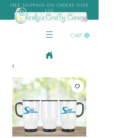
FREE SHIPPING ON ORDERS OVER
£50
CART