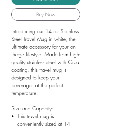
Buy Now
Introducing our 14 oz Stainless
Steel Travel Mug in white, the
ultimate accessory for your on-
the-go lifestyle. Made from high-
quality stainless steel with Orca
coating, this travel mug is
designed to keep your
beverages at the perfect
temperature.
Size and Capacity:
This travel mug is
conveniently sized at 14