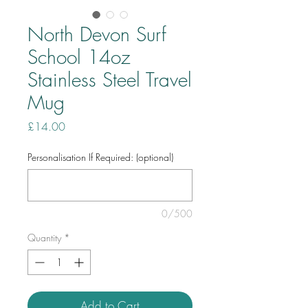
North Devon Surf
School 14oz
Stainless Steel Travel
Mug
Price
£14.00
Personalisation If Required: (optional)
0/500
Quantity
*
Add to Cart