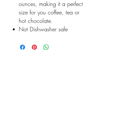
ounces, making it a perfect
size for you coffee, tea or
hot chocolate.
Not Dishwasher safe
Never miss our updates
about new arrivals and
special offers
Click to Never Miss a Discount or New Product Release...