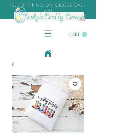
FREE SHIPPING ON ORDERS OVER
£50
CART