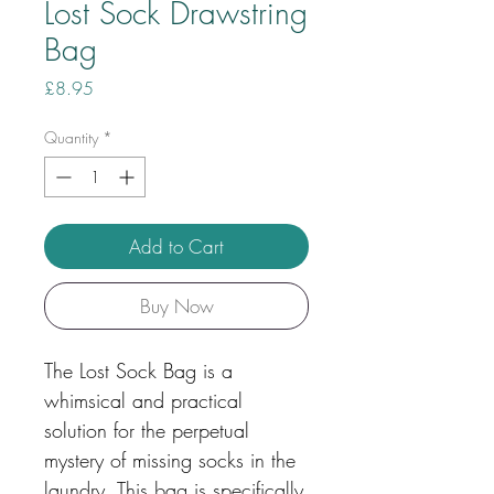
Lost Sock Drawstring
Bag
Price
£8.95
Quantity
*
Add to Cart
Buy Now
The Lost Sock Bag is a
whimsical and practical
solution for the perpetual
mystery of missing socks in the
laundry. This bag is specifically