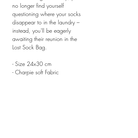
no longer find yourself
questioning where your socks
disappear to in the laundry –
instead, you'll be eagerly
awaiting their reunion in the
Lost Sock Bag.
- Size 24x30 cm
- Charpie soft Fabric
CARE INSTRUCTIONS
Extra Info
Please note colours may differ slightly due
Matching Items available
to different screen resolutions.