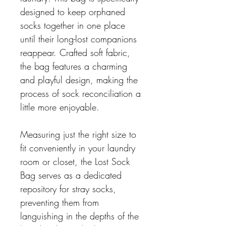
designed to keep orphaned
socks together in one place
until their long-lost companions
reappear. Crafted soft fabric,
the bag features a charming
and playful design, making the
process of sock reconciliation a
little more enjoyable.
Measuring just the right size to
fit conveniently in your laundry
room or closet, the Lost Sock
Bag serves as a dedicated
repository for stray socks,
preventing them from
languishing in the depths of the