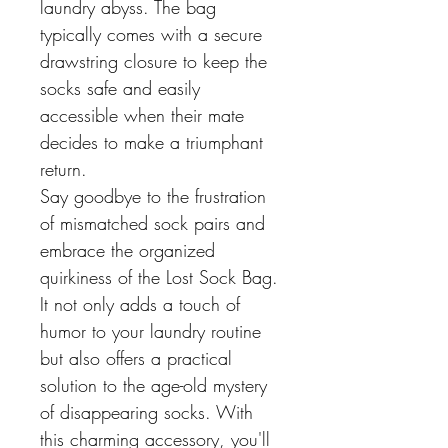
laundry abyss. The bag
typically comes with a secure
drawstring closure to keep the
socks safe and easily
accessible when their mate
decides to make a triumphant
return.
Say goodbye to the frustration
of mismatched sock pairs and
embrace the organized
quirkiness of the Lost Sock Bag.
It not only adds a touch of
humor to your laundry routine
but also offers a practical
solution to the age-old mystery
of disappearing socks. With
this charming accessory, you'll