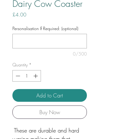
Dairy Cow Coaster
Price
£4.00
Personalisation If Required: (optional)
0/500
Quantity
*
Add to Cart
Buy Now
These are durable and hard
waring making them that