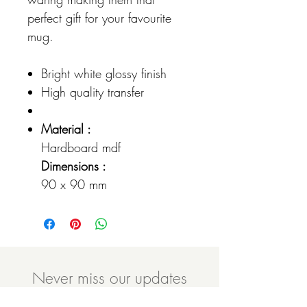
perfect gift for your favourite
mug.
Bright white glossy finish
High quality transfer
Material :
Hardboard mdf
Dimensions :
90 x 90 mm
Never miss our updates
about new arrivals and