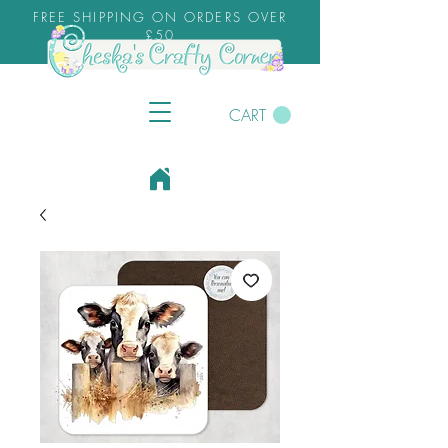
FREE SHIPPING ON ORDERS OVER
£50
CART