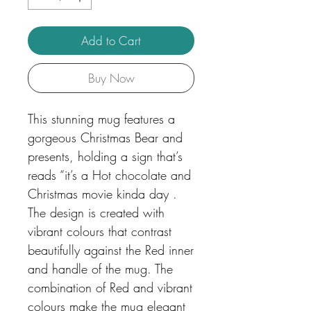
Add to Cart
Buy Now
This stunning mug features a
gorgeous Christmas Bear and
presents, holding a sign that’s
reads “it’s a Hot chocolate and
Christmas movie kinda day .
The design is created with
vibrant colours that contrast
beautifully against the Red inner
and handle of the mug. The
combination of Red and vibrant
colours make the mug elegant