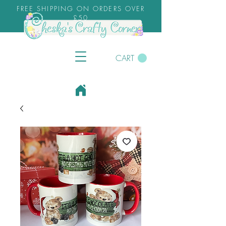
FREE SHIPPING ON ORDERS OVER
£50
CART