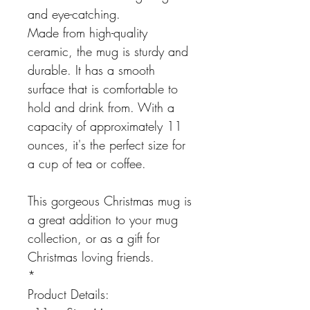
and eye-catching.
Made from high-quality
ceramic, the mug is sturdy and
durable. It has a smooth
surface that is comfortable to
hold and drink from. With a
capacity of approximately 11
ounces, it's the perfect size for
a cup of tea or coffee.
This gorgeous Christmas mug is
a great addition to your mug
collection, or as a gift for
Christmas loving friends.
*
Product Details: