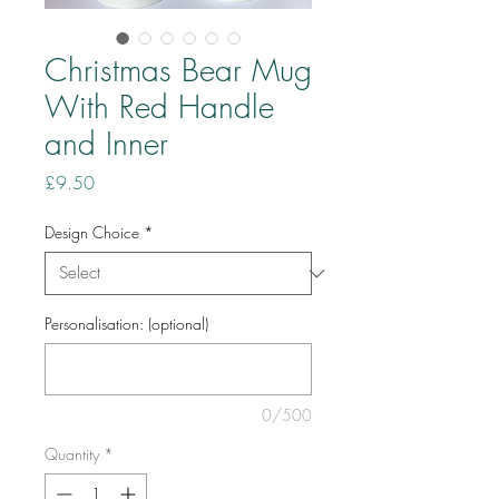
Christmas Bear Mug
With Red Handle
and Inner
Price
£9.50
Design Choice
*
Personalisation: (optional)
0/500
Quantity
*