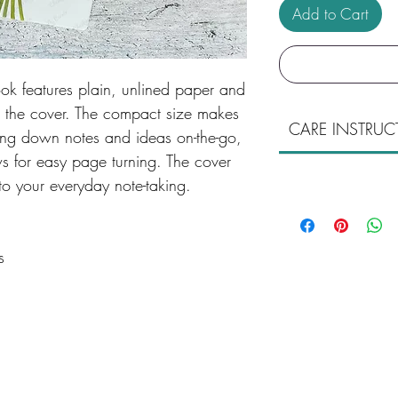
Add to Cart
k features plain, unlined paper and
on the cover. The compact size makes
CARE INSTRUC
tting down notes and ideas on-the-go,
ws for easy page turning. The cover
to your everyday note-taking.
s