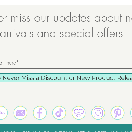
r miss our updates about 
arrivals and special offers
o Never Miss a Discount or New Product Releas