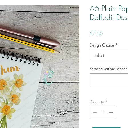
A6 Plain Pa
Daffodil Des
Price
£7.50
Design Choice
*
Select
Personalisation: (option
Quantity
*