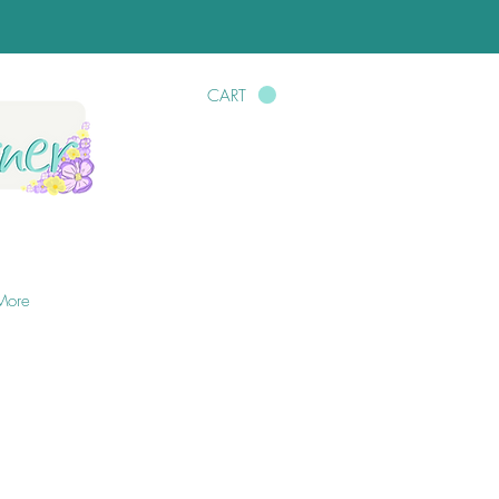
CART
More