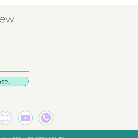
new
e...