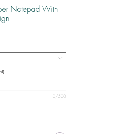
per Notepad With
ign
al)
0/500