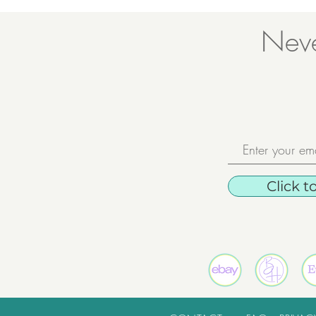
Neve
Click t