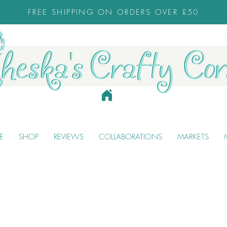
FREE SHIPPING ON ORDERS OVER £50
E
SHOP
REVIEWS
COLLABORATIONS
MARKETS