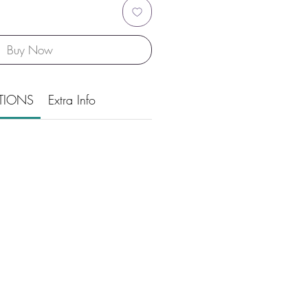
Buy Now
TIONS
Extra Info