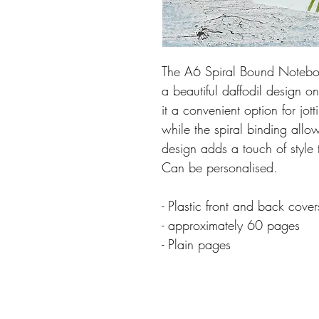
The A6 Spiral Bound Noteboo
a beautiful daffodil design 
it a convenient option for jo
while the spiral binding allo
design adds a touch of style 
Can be personalised.
- Plastic front and back cover
- approximately 60 pages
- Plain pages