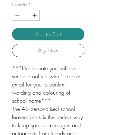
Quantity
*
Add to Cart
Buy Now
***Please note you will be
sent a proof via what’s app or
email for you to confirm
wording and colouring of
school name***
The A6 personalised school
leavers book is the perfect way
to keep special messages and
autographs from friends and