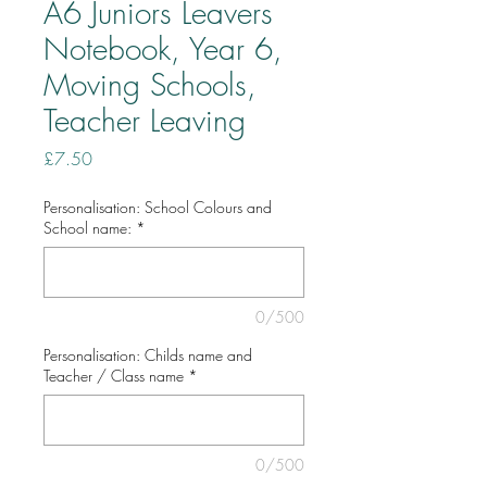
A6 Juniors Leavers
Notebook, Year 6,
Moving Schools,
Teacher Leaving
Price
£7.50
Personalisation: School Colours and
School name:
*
0/500
Personalisation: Childs name and
Teacher / Class name
*
0/500