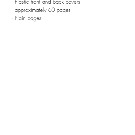
- Plastic front and back covers
- approximately 60 pages
- Plain pages
CARE INSTRUCTIONS
Extra Info
Please note colours may differ slightly due
to different screen resolutions.
Never miss our updates
about new arrivals and
special offers