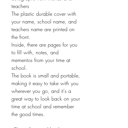
teachers
The plastic durable cover with
your name, school name, and
teachers name are printed on
the front.
Inside, there are pages for you
to fill with, notes, and
mementos from your time at
school.
The book is small and portable,
making it easy to take with you
wherever you go, and it's a
great way to look back on your
time at school and remember
the good times.