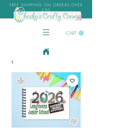
FREE SHIPPING ON ORDERS OVER
£50
CART