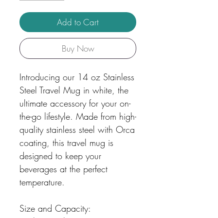
Add to Cart
Buy Now
Introducing our 14 oz Stainless
Steel Travel Mug in white, the
ultimate accessory for your on-
the-go lifestyle. Made from high-
quality stainless steel with Orca
coating, this travel mug is
designed to keep your
beverages at the perfect
temperature.
Size and Capacity: