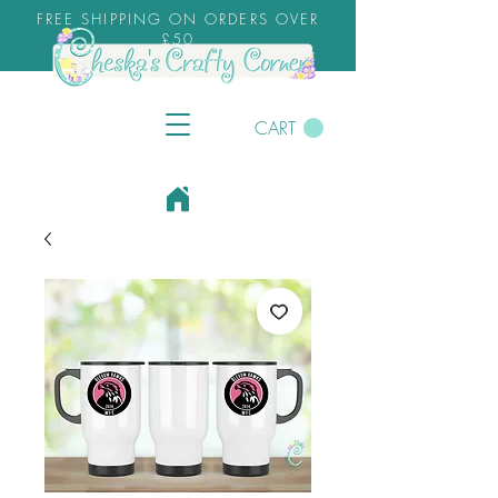
FREE SHIPPING ON ORDERS OVER
£50
CART