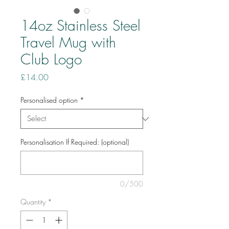
14oz Stainless Steel
Travel Mug with
Club Logo
Price
£14.00
Personalised option
*
Personalisation If Required: (optional)
0/500
Quantity
*