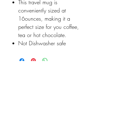
This travel mug is
conveniently sized at
16ounces, making it a
perfect size for you coffee,
tea or hot chocolate.
Not Dishwasher safe
Never miss our updates
about new arrivals and
special offers
Click to Never Miss a Discount or New Product Release...